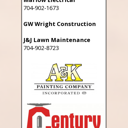
704-902-1673
GW Wright Construction
J&J Lawn Maintenance
704-902-8723