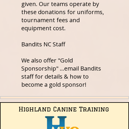
given. Our teams operate by
these donations for uniforms,
tournament fees and
equipment cost.
Bandits NC Staff
We also offer "Gold
Sponsorship" ...email Bandits
staff for details & how to
become a gold sponsor!
Highland Canine Training