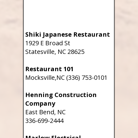
Shiki Japanese Restaurant
1929 E Broad St
Statesville, NC 28625
Restaurant 101
Mocksville,NC (336) 753-0101
Henning Construction
Company
East Bend, NC
336-699-2444
Marlow Electrical