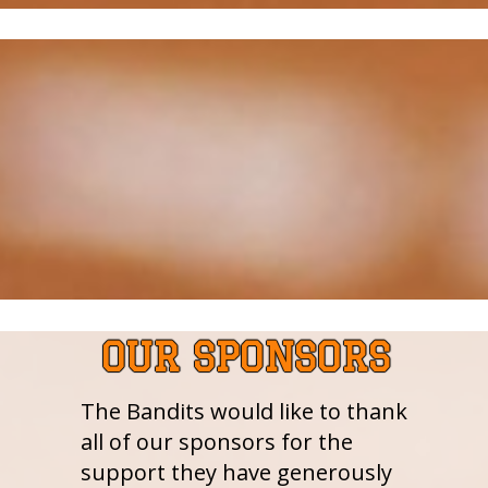
OUR SPONSORS
The Bandits would like to thank
all of our sponsors for the
support they have generously