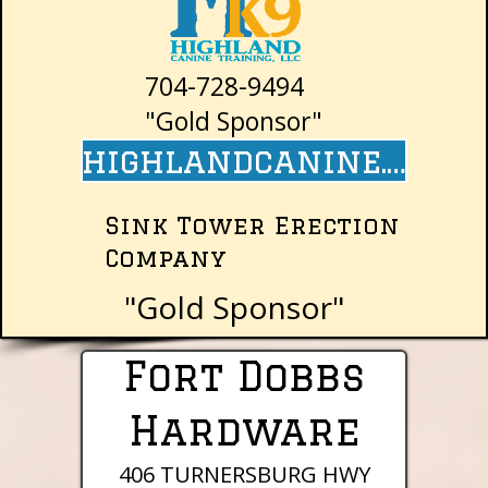
704-728-9494
"Gold Sponsor"
highlandcanine.com
Sink Tower Erection
Company
"Gold Sponsor"
Fort Dobbs
Hardware
406 TURNERSBURG HWY