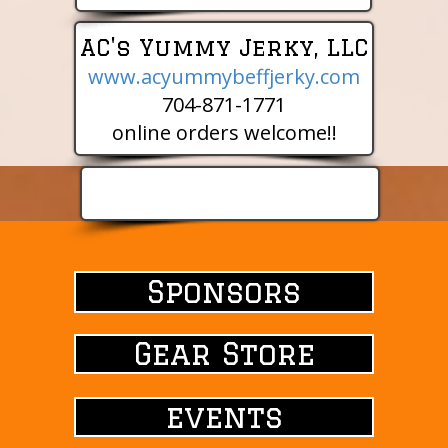
AC's Yummy Jerky, LLC
www.acyummybeffjerky.com
704-871-1771
online orders welcome!!
Sponsors
Sponsors
Gear Store
events