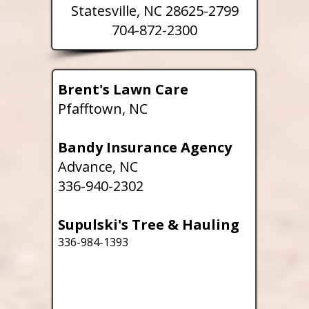
Statesville, NC 28625-2799
704-872-2300
Brent's Lawn Care
Pfafftown, NC
Bandy Insurance Agency
Advance, NC
336-940-2302
Supulski's Tree & Hauling
336-984-1393