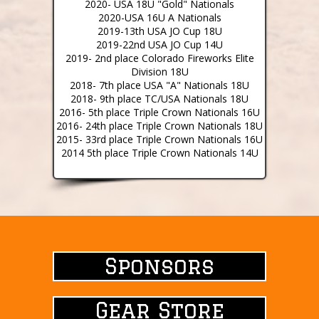
2020- USA 18U "Gold" Nationals
2020-USA 16U A Nationals
2019-13th USA JO Cup 18U
2019-22nd USA JO Cup 14U
2019- 2nd place Colorado Fireworks Elite
Division 18U
2018- 7th place USA "A" Nationals 18U
2018- 9th place TC/USA Nationals 18U
2016- 5th place Triple Crown Nationals 16U
2016- 24th place Triple Crown Nationals 18U
2015- 33rd place Triple Crown Nationals 16U
2014 5th place Triple Crown Nationals 14U
Sponsors
Sponsors
Gear Store