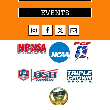
events