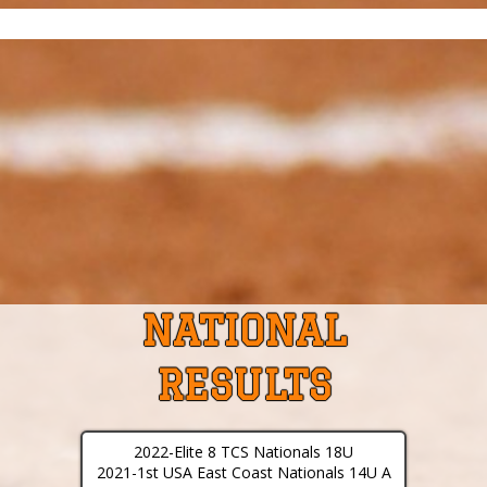
NATIONAL
RESULTS
2022-Elite 8 TCS Nationals 18U
2021-1st USA East Coast Nationals 14U A